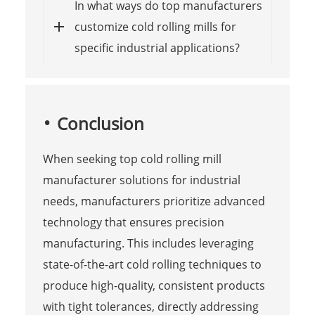
In what ways do top manufacturers
customize cold rolling mills for
specific industrial applications?
Conclusion
When seeking top cold rolling mill
manufacturer solutions for industrial
needs, manufacturers prioritize advanced
technology that ensures precision
manufacturing. This includes leveraging
state-of-the-art cold rolling techniques to
produce high-quality, consistent products
with tight tolerances, directly addressing