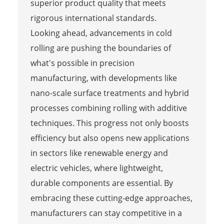
superior product quality that meets
rigorous international standards.
Looking ahead, advancements in cold
rolling are pushing the boundaries of
what's possible in precision
manufacturing, with developments like
nano-scale surface treatments and hybrid
processes combining rolling with additive
techniques. This progress not only boosts
efficiency but also opens new applications
in sectors like renewable energy and
electric vehicles, where lightweight,
durable components are essential. By
embracing these cutting-edge approaches,
manufacturers can stay competitive in a