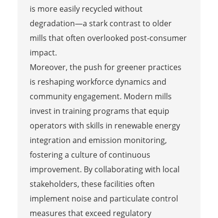
is more easily recycled without
degradation—a stark contrast to older
mills that often overlooked post-consumer
impact.
Moreover, the push for greener practices
is reshaping workforce dynamics and
community engagement. Modern mills
invest in training programs that equip
operators with skills in renewable energy
integration and emission monitoring,
fostering a culture of continuous
improvement. By collaborating with local
stakeholders, these facilities often
implement noise and particulate control
measures that exceed regulatory