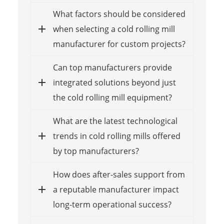
What factors should be considered
when selecting a cold rolling mill
manufacturer for custom projects?
Can top manufacturers provide
integrated solutions beyond just
the cold rolling mill equipment?
What are the latest technological
trends in cold rolling mills offered
by top manufacturers?
How does after-sales support from
a reputable manufacturer impact
long-term operational success?