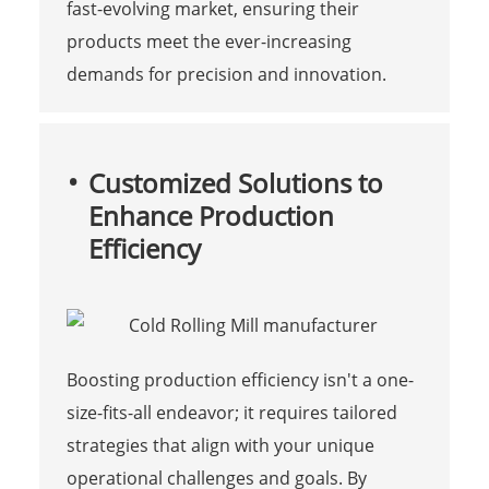
fast-evolving market, ensuring their
products meet the ever-increasing
demands for precision and innovation.
Customized Solutions to
Enhance Production
Efficiency
Boosting production efficiency isn't a one-
size-fits-all endeavor; it requires tailored
strategies that align with your unique
operational challenges and goals. By