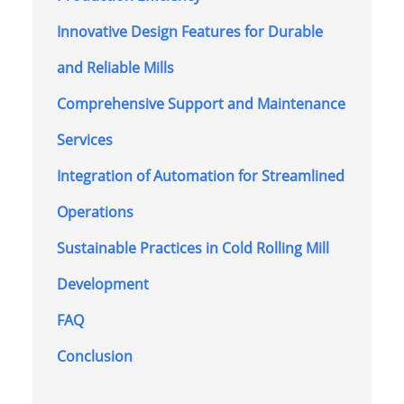
Innovative Design Features for Durable
and Reliable Mills
Comprehensive Support and Maintenance
Services
Integration of Automation for Streamlined
Operations
Sustainable Practices in Cold Rolling Mill
Development
FAQ
Conclusion