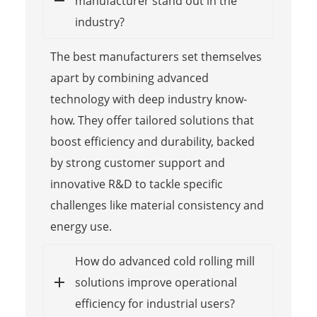
manufacturer stand out in the
industry?
The best manufacturers set themselves
apart by combining advanced
technology with deep industry know-
how. They offer tailored solutions that
boost efficiency and durability, backed
by strong customer support and
innovative R&D to tackle specific
challenges like material consistency and
energy use.
How do advanced cold rolling mill
solutions improve operational
efficiency for industrial users?