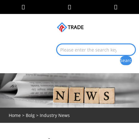
Home
>
Bolg
> Industry News